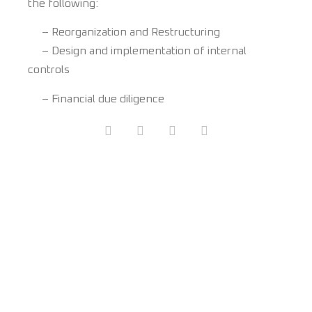
the following:
– Reorganization and Restructuring
– Design and implementation of internal
controls
– Financial due diligence