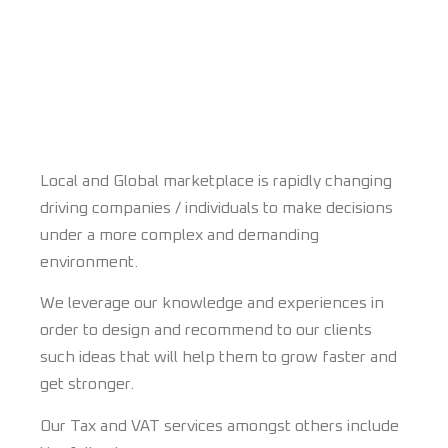
Local and Global marketplace is rapidly changing
driving companies / individuals to make decisions
under a more complex and demanding
environment.
We leverage our knowledge and experiences in
order to design and recommend to our clients
such ideas that will help them to grow faster and
get stronger.
Our Tax and VAT services amongst others include