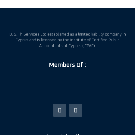
D. S. Th Services Ltd established as a limited liability company in
Cyprus and is licensed by the Institute of Certified Public
Accountants of Cyprus (ICPAC).
Members Of :